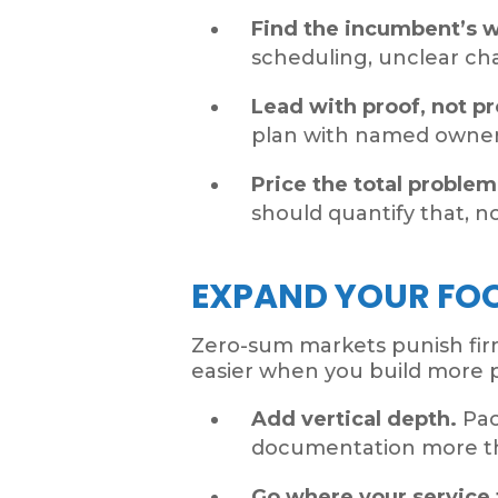
Find the incumbent’s 
scheduling, unclear c
Lead with proof, not p
plan with named owners
Price the total problem
should quantify that, no
EXPAND YOUR FO
Zero-sum markets punish firm
easier when you build more p
Add vertical depth.
Pac
documentation more th
Go where your service 