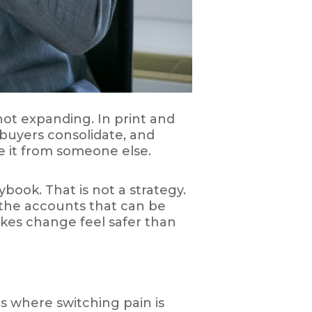
not expanding. In print and
 buyers consolidate, and
ke it from someone else.
book. That is not a strategy.
k the accounts that can be
kes change feel safer than
ets where switching pain is