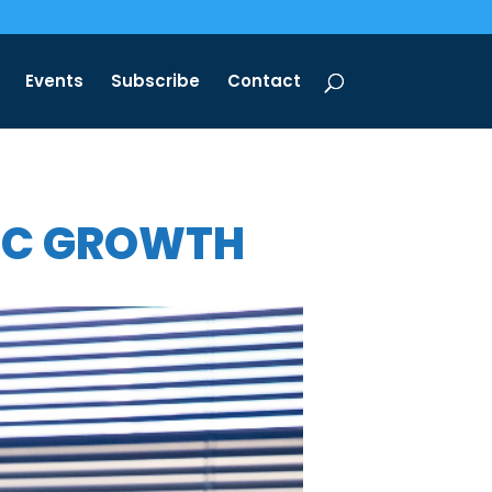
Events
Subscribe
Contact
NIC GROWTH