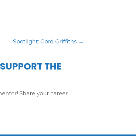
Spotlight: Gord Griffiths
→
 SUPPORT THE
entor! Share your career