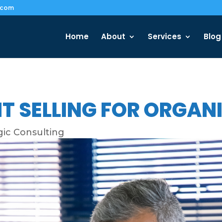
.com
Home
About
Services
Blog
T SELLING FOR ORGA
gic Consulting