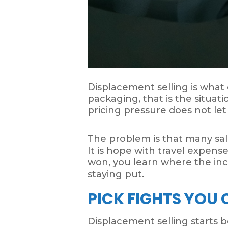
Displacement selling is what
packaging, that is the situat
pricing pressure does not let
The problem is that many sale
It is hope with travel expens
won, you learn where the inc
staying put.
PICK FIGHTS YOU
Displacement selling starts be