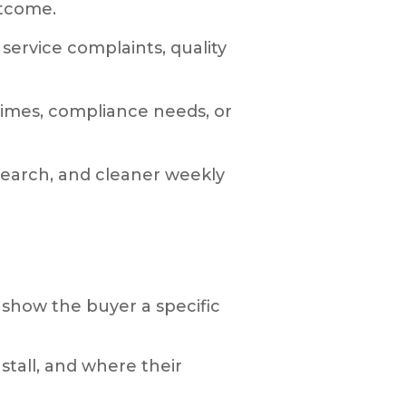
utcome.
service complaints, quality
 times, compliance needs, or
esearch, and cleaner weekly
o show the buyer a specific
tall, and where their