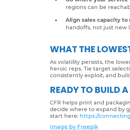
regions can be reachable
Align sales capacity to 
handoffs, not just new le
WHAT THE LOWEST
As volatility persists, the lo
heroic reps. Tie target sele
consistently exploit, and bui
READY TO BUILD A
CFR helps print and packaging
decide where to expand by geo
start here:
https://connectin
Image by Freepik