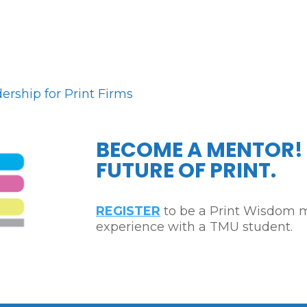
rship for Print Firms
BECOME A MENTOR!
FUTURE OF PRINT.
REGISTER
to be a Print Wisdom m
experience with a TMU student.