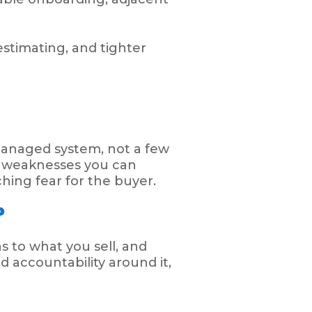
estimating, and tighter
a managed system, not a few
or weaknesses you can
ching fear for the buyer.
?
s to what you sell, and
d accountability around it,