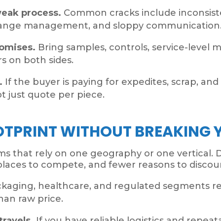
weak process.
Common cracks include inconsiste
hange management, and sloppy communication
romises.
Bring samples, controls, service-level me
 on both sides.
.
If the buyer is paying for expedites, scrap, an
t just quote per piece.
OTPRINT WITHOUT BREAKING 
s that rely on one geography or one vertical. 
laces to compete, and fewer reasons to discou
kaging, healthcare, and regulated segments r
an raw price.
travels.
If you have reliable logistics and repea