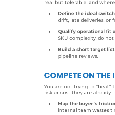
real but tolerable, and where
Define the ideal switc
drift, late deliveries, o
Qualify operational fit e
SKU complexity, do not
Build a short target list
pipeline reviews.
COMPETE ON THE 
You are not trying to “beat” 
risk or cost they are already 
Map the buyer’s frictio
internal team wastes t