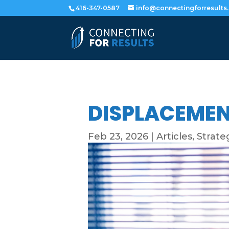
416-347-0587
info@connectingforresults
DISPLACEMEN
Feb 23, 2026
|
Articles
,
Strate