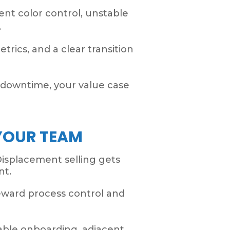
nt color control, unstable
.
trics, and a clear transition
d downtime, your value case
YOUR TEAM
Displacement selling gets
nt.
eward process control and
table onboarding, adjacent