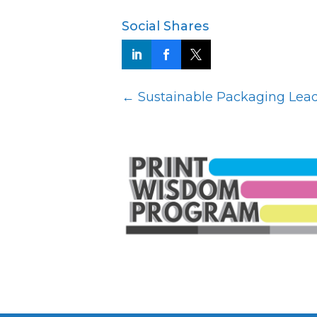
Social Shares
←
Sustainable Packaging Leade