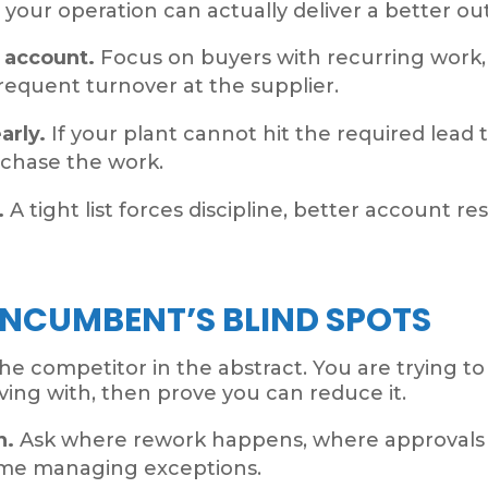
 your operation can actually deliver a better o
h account.
Focus on buyers with recurring work, 
r frequent turnover at the supplier.
arly.
If your plant cannot hit the required lead
 chase the work.
.
A tight list forces discipline, better account r
INCUMBENT’S BLIND SPOTS
the competitor in the abstract. You are trying t
living with, then prove you can reduce it.
n.
Ask where rework happens, where approvals s
ime managing exceptions.