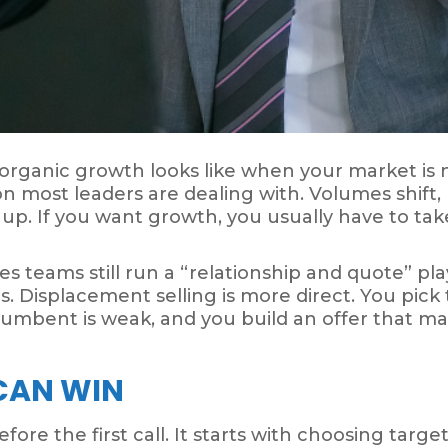
 organic growth looks like when your market is 
ion most leaders are dealing with. Volumes shift,
 up. If you want growth, you usually have to ta
s teams still run a “relationship and quote” play
es. Displacement selling is more direct. You pic
umbent is weak, and you build an offer that ma
 CAN WIN
fore the first call. It starts with choosing targ