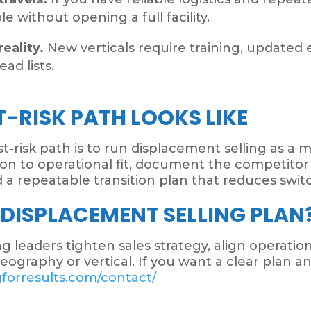
 without opening a full facility.
reality.
New verticals require training, updated 
ad lists.
-RISK PATH LOOKS LIKE
west-risk path is to run displacement selling as 
ction to operational fit, document the competit
ld a repeatable transition plan that reduces swit
 DISPLACEMENT SELLING PLAN
 leaders tighten sales strategy, align operation
graphy or vertical. If you want a clear plan an
gforresults.com/contact/