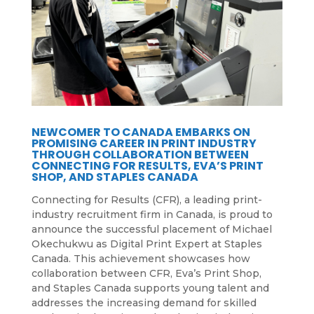
NEWCOMER TO CANADA EMBARKS ON
PROMISING CAREER IN PRINT INDUSTRY
THROUGH COLLABORATION BETWEEN
CONNECTING FOR RESULTS, EVA’S PRINT
SHOP, AND STAPLES CANADA
Connecting for Results (CFR), a leading print-
industry recruitment firm in Canada, is proud to
announce the successful placement of Michael
Okechukwu as Digital Print Expert at Staples
Canada. This achievement showcases how
collaboration between CFR, Eva’s Print Shop,
and Staples Canada supports young talent and
addresses the increasing demand for skilled