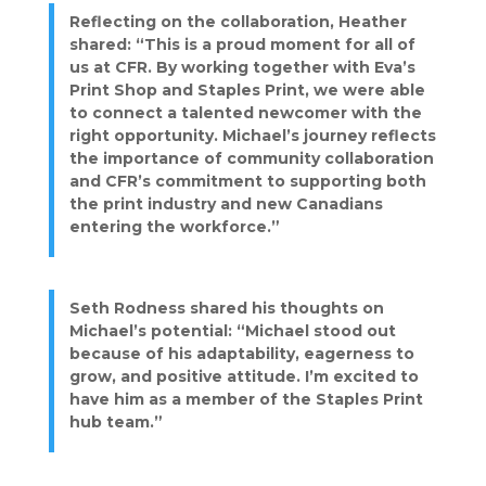
Reflecting on the collaboration, Heather
shared: “This is a proud moment for all of
us at CFR. By working together with Eva’s
Print Shop and Staples Print, we were able
to connect a talented newcomer with the
right opportunity. Michael’s journey reflects
the importance of community collaboration
and CFR’s commitment to supporting both
the print industry and new Canadians
entering the workforce.”
Seth Rodness shared his thoughts on
Michael’s potential: “Michael stood out
because of his adaptability, eagerness to
grow, and positive attitude. I’m excited to
have him as a member of the Staples Print
hub team.”