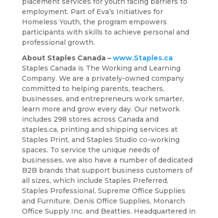
placement services for youth facing barriers to
employment. Part of Eva’s Initiatives for
Homeless Youth, the program empowers
participants with skills to achieve personal and
professional growth.
About Staples Canada –
www.Staples.ca
Staples Canada is The Working and Learning
Company. We are a privately-owned company
committed to helping parents, teachers,
businesses, and entrepreneurs work smarter,
learn more and grow every day. Our network
includes 298 stores across Canada and
staples.ca, printing and shipping services at
Staples Print, and Staples Studio co-working
spaces. To service the unique needs of
businesses, we also have a number of dedicated
B2B brands that support business customers of
all sizes, which include Staples Preferred,
Staples Professional, Supreme Office Supplies
and Furniture, Denis Office Supplies, Monarch
Office Supply Inc. and Beatties. Headquartered in