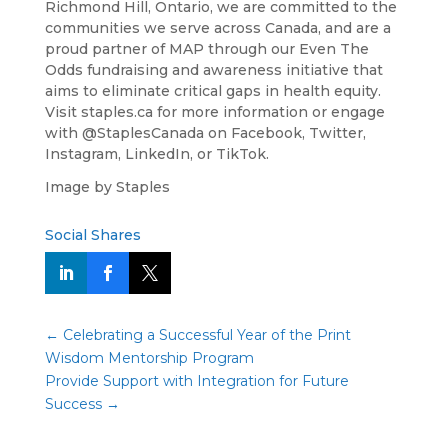
Richmond Hill, Ontario, we are committed to the
communities we serve across Canada, and are a
proud partner of MAP through our Even The
Odds fundraising and awareness initiative that
aims to eliminate critical gaps in health equity.
Visit staples.ca for more information or engage
with @StaplesCanada on Facebook, Twitter,
Instagram, LinkedIn, or TikTok.
Image by Staples
Social Shares
←
Celebrating a Successful Year of the Print
Wisdom Mentorship Program
Provide Support with Integration for Future
Success
→