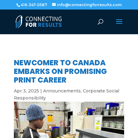
416-347-0587
info@connectingforresults.com
NEWCOMER TO CANADA
EMBARKS ON PROMISING
PRINT CAREER
Apr 3, 2025
|
Announcements
,
Corporate Social
Responsibility