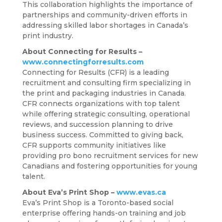
This collaboration highlights the importance of
partnerships and community-driven efforts in
addressing skilled labor shortages in Canada’s
print industry.
About Connecting for Results –
www.connectingforresults.com
Connecting for Results (CFR) is a leading
recruitment and consulting firm specializing in
the print and packaging industries in Canada.
CFR connects organizations with top talent
while offering strategic consulting, operational
reviews, and succession planning to drive
business success. Committed to giving back,
CFR supports community initiatives like
providing pro bono recruitment services for new
Canadians and fostering opportunities for young
talent.
About Eva’s Print Shop –
www.evas.ca
Eva’s Print Shop is a Toronto-based social
enterprise offering hands-on training and job