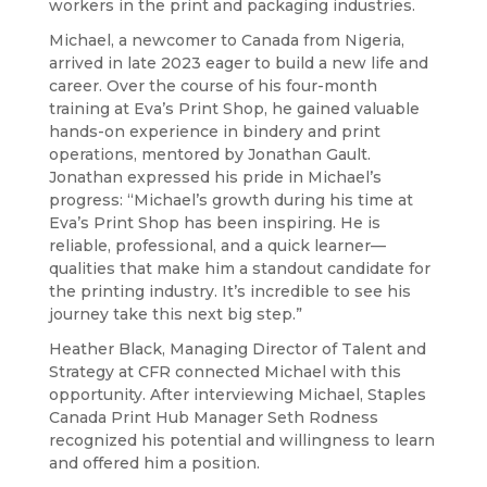
workers in the print and packaging industries.
Michael, a newcomer to Canada from Nigeria,
arrived in late 2023 eager to build a new life and
career. Over the course of his four-month
training at Eva’s Print Shop, he gained valuable
hands-on experience in bindery and print
operations, mentored by Jonathan Gault.
Jonathan expressed his pride in Michael’s
progress: “Michael’s growth during his time at
Eva’s Print Shop has been inspiring. He is
reliable, professional, and a quick learner—
qualities that make him a standout candidate for
the printing industry. It’s incredible to see his
journey take this next big step.”
Heather Black, Managing Director of Talent and
Strategy at CFR connected Michael with this
opportunity. After interviewing Michael, Staples
Canada Print Hub Manager Seth Rodness
recognized his potential and willingness to learn
and offered him a position.