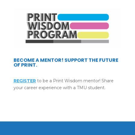
BECOME A MENTOR! SUPPORT THE FUTURE
OF PRINT.
REGISTER
to be a Print Wisdom mentor! Share
your career experience with a TMU student.