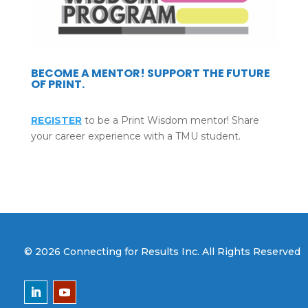
BECOME A MENTOR! SUPPORT THE FUTURE
OF PRINT.
REGISTER
to be a Print Wisdom mentor! Share
your career experience with a TMU student.
© 2026 Connecting for Results Inc. All Rights Reserved