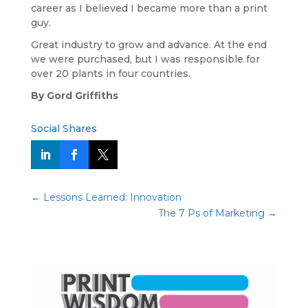
career as I believed I became more than a print
guy.
Great industry to grow and advance. At the end
we were purchased, but I was responsible for
over 20 plants in four countries.
By Gord Griffiths
Social Shares
←
Lessons Learned: Innovation
The 7 Ps of Marketing
→