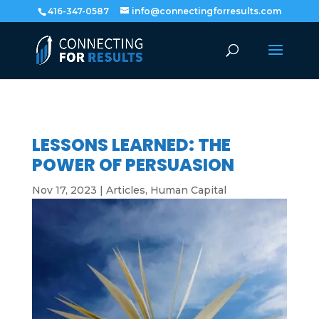
416-347-0587
info@connectingforresults.com
LESSONS LEARNED: THE
POWER OF PERSUASION
Nov 17, 2023
|
Articles
,
Human Capital