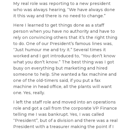
My real role was reporting to a new president
who was always hearing, “We have always done
it this way and there is no need to change.”
Here I learned to get things done as a staff
person when you have no authority and have to
rely on convincing others that it’s the right thing
to do. One of our President’s famous lines was,
“Just humour me and try it.” Several times it
worked and I got introduced to, “You don’t know
what you don’t know.” The best thing was I got
busy on everything but marketing and hired
someone to help. She wanted a fax machine and
one of the old-timers said, if you put a fax
machine in head office, all the plants will want
one. Yes, really.
I left the staff role and moved into an operations
role and got a call from the corporate VP Finance
telling me I was bankrupt. Yes, I was called
“President”, but of a division and there was a real
President with a treasurer making the point if I