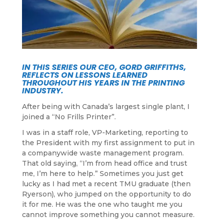
IN THIS SERIES OUR CEO, GORD GRIFFITHS,
REFLECTS ON LESSONS LEARNED
THROUGHOUT HIS YEARS IN THE PRINTING
INDUSTRY.
After being with Canada’s largest single plant, I
joined a “No Frills Printer”.
I was in a staff role, VP-Marketing, reporting to
the President with my first assignment to put in
a companywide waste management program.
That old saying, “I’m from head office and trust
me, I’m here to help.” Sometimes you just get
lucky as I had met a recent TMU graduate (then
Ryerson), who jumped on the opportunity to do
it for me. He was the one who taught me you
cannot improve something you cannot measure.