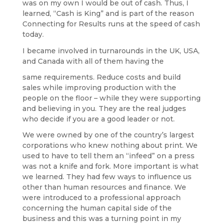
was on my own I would be out of cash. Thus, I
learned, “Cash is King” and is part of the reason
Connecting for Results runs at the speed of cash
today.
I became involved in turnarounds in the UK, USA,
and Canada with all of them having the
same requirements. Reduce costs and build
sales while improving production with the
people on the floor – while they were supporting
and believing in you. They are the real judges
who decide if you are a good leader or not.
We were owned by one of the country’s largest
corporations who knew nothing about print. We
used to have to tell them an “infeed” on a press
was not a knife and fork. More important is what
we learned. They had few ways to influence us
other than human resources and finance. We
were introduced to a professional approach
concerning the human capital side of the
business and this was a turning point in my