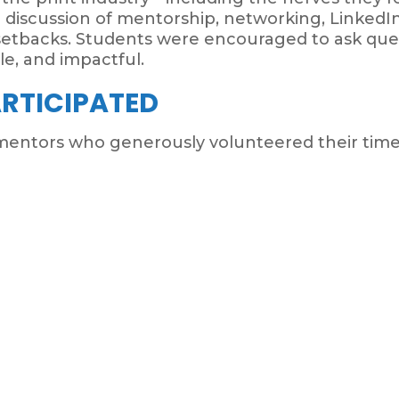
 discussion of mentorship, networking, LinkedIn 
setbacks. Students were encouraged to ask ques
le, and impactful.
RTICIPATED
entors who generously volunteered their time 