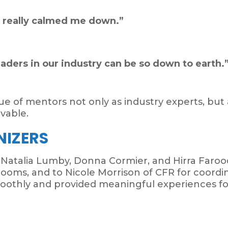
y really calmed me down.”
leaders in our industry can be so down to earth.
alue of mentors not only as industry experts, bu
vable.
NIZERS
 Natalia Lumby, Donna Cormier, and Hirra Faro
ooms, and to Nicole Morrison of CFR for coordina
oothly and provided meaningful experiences f