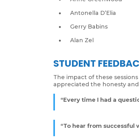
Antonella D’Elia
Gerry Babins
Alan Zel
STUDENT FEEDBA
The impact of these session
appreciated the honesty an
“Every time I had a questio
“To hear from successful w