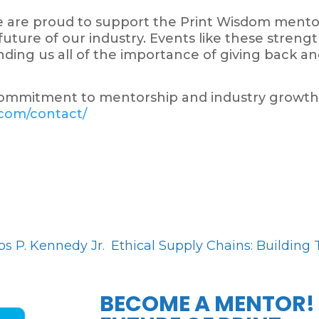
we are proud to support the Print Wisdom men
uture of our industry. Events like these stren
ding us all of the importance of giving back an
ommitment to mentorship and industry growth
.com/contact/
s P. Kennedy Jr.
Ethical Supply Chains: Building 
BECOME A MENTOR!