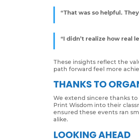
“That was so helpful. The
“I didn’t realize how real 
These insights reflect the v
path forward feel more achie
THANKS TO ORGA
We extend sincere thanks to
Print Wisdom into their classr
ensured these events ran sm
alike.
LOOKING AHEAD