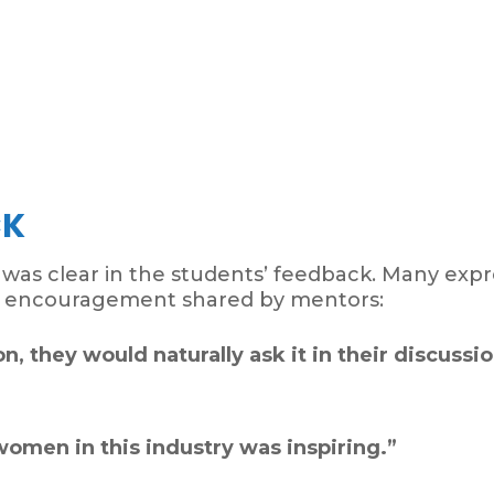
CK
s was clear in the students’ feedback. Many ex
d encouragement shared by mentors:
n, they would naturally ask it in their discussio
omen in this industry was inspiring.”