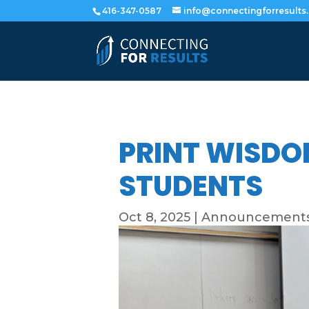
416-347-0587
info@connectingforresults
PRINT WISDO
STUDENTS
Oct 8, 2025
|
Announcement