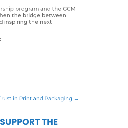
torship program and the GCM
gthen the bridge between
d inspiring the next
:
Trust in Print and Packaging
→
 SUPPORT THE