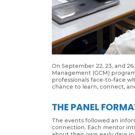
On September 22, 23, and 26
Management (GCM) program at
professionals face-to-face w
chance to learn, connect, and
THE PANEL FORMA
The events followed an info
connection. Each mentor intr
about their own early days in