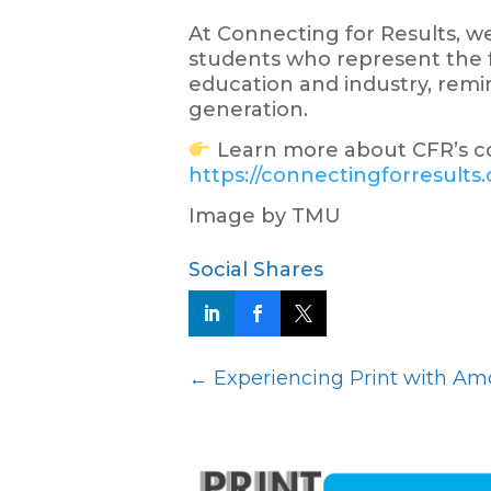
At Connecting for Results, 
students who represent the f
education and industry, remin
generation.
Learn more about CFR’s c
https://connectingforresults
Image by TMU
Social Shares
←
Experiencing Print with Amo