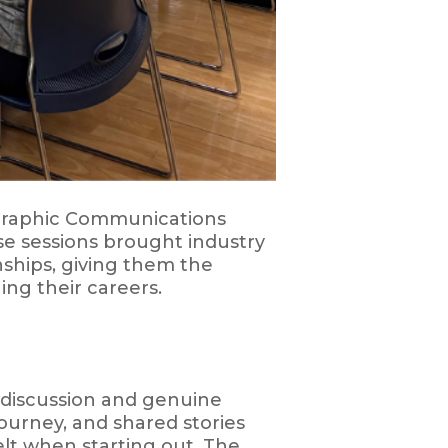
 Graphic Communications
e sessions brought industry
nships, giving them the
ing their careers.
 discussion and genuine
ourney, and shared stories
elt when starting out. The