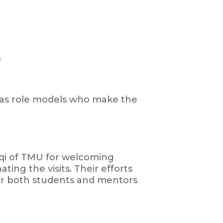
”
t as role models who make the
oqi of TMU for welcoming
ting the visits. Their efforts
or both students and mentors