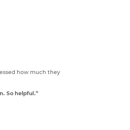
pressed how much they
n. So helpful.”