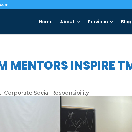
.com
Home
About
Services
Blog
M MENTORS INSPIRE 
s
,
Corporate Social Responsibility