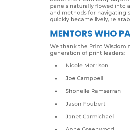
panels naturally flowed into a
and methods for navigating 
quickly became lively, relatab
MENTORS WHO PA
We thank the Print Wisdom m
generation of print leaders:
Nicole Morrison
Joe Campbell
Shonelle Ramserran
Jason Foubert
Janet Carmichael
Anne Greenwood