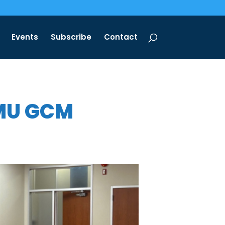
Events
Subscribe
Contact
TMU GCM