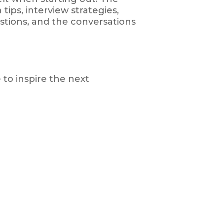
tips, interview strategies,
tions, and the conversations
to inspire the next