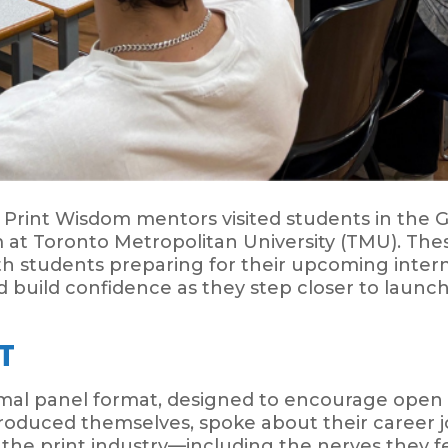
, Print Wisdom mentors visited students in the
 Toronto Metropolitan University (TMU). Thes
ith students preparing for their upcoming inter
 build confidence as they step closer to launch
T
rmal panel format, designed to encourage open
oduced themselves, spoke about their career j
 the print industry—including the nerves they f