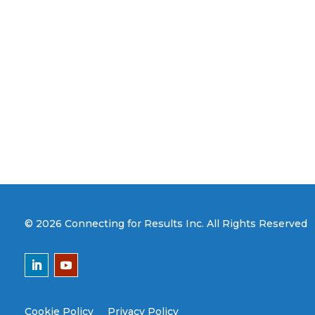
© 2026 Connecting for Results Inc. All Rights Reserved
Cookie Policy
Privacy Policy