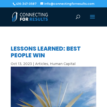
416-347-0587
info@connectingforresults.com
LESSONS LEARNED: BEST
PEOPLE WIN
Oct 13, 2023
|
Articles
,
Human Capital