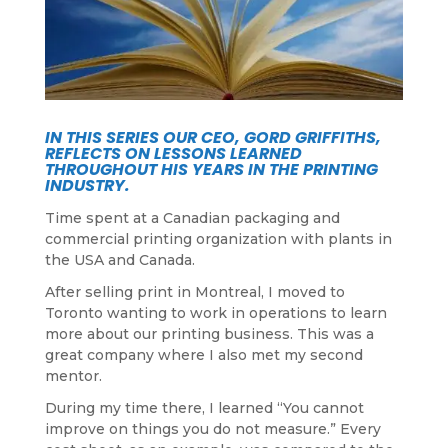
IN THIS SERIES OUR CEO, GORD GRIFFITHS,
REFLECTS ON LESSONS LEARNED
THROUGHOUT HIS YEARS IN THE PRINTING
INDUSTRY.
Time spent at a Canadian packaging and
commercial printing organization with plants in
the USA and Canada.
After selling print in Montreal, I moved to
Toronto wanting to work in operations to learn
more about our printing business. This was a
great company where I also met my second
mentor.
During my time there, I learned “You cannot
improve on things you do not measure.” Every