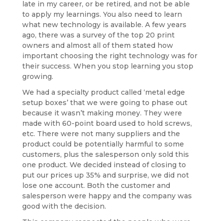
late in my career, or be retired, and not be able
to apply my learnings. You also need to learn
what new technology is available. A few years
ago, there was a survey of the top 20 print
owners and almost all of them stated how
important choosing the right technology was for
their success. When you stop learning you stop
growing.
We had a specialty product called ‘metal edge
setup boxes’ that we were going to phase out
because it wasn’t making money. They were
made with 60-point board used to hold screws,
etc. There were not many suppliers and the
product could be potentially harmful to some
customers, plus the salesperson only sold this
one product. We decided instead of closing to
put our prices up 35% and surprise, we did not
lose one account. Both the customer and
salesperson were happy and the company was
good with the decision.