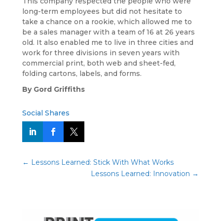
This company respected the people who were
long-term employees but did not hesitate to
take a chance on a rookie, which allowed me to
be a sales manager with a team of 16 at 26 years
old. It also enabled me to live in three cities and
work for three divisions in seven years with
commercial print, both web and sheet-fed,
folding cartons, labels, and forms.
By Gord Griffiths
Social Shares
←
Lessons Learned: Stick With What Works
Lessons Learned: Innovation
→