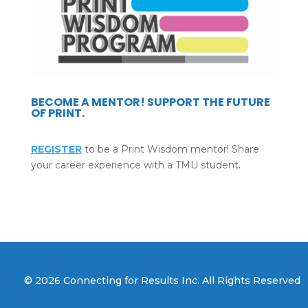
BECOME A MENTOR! SUPPORT THE FUTURE
OF PRINT.
REGISTER
to be a Print Wisdom mentor! Share
your career experience with a TMU student.
© 2026 Connecting for Results Inc. All Rights Reserved