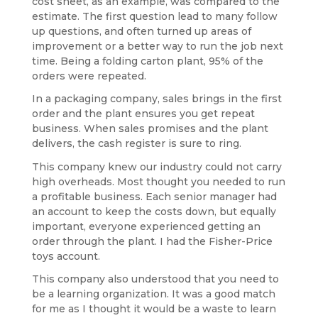
cost sheet, as an example, was compared to the
estimate. The first question lead to many follow
up questions, and often turned up areas of
improvement or a better way to run the job next
time. Being a folding carton plant, 95% of the
orders were repeated.
In a packaging company, sales brings in the first
order and the plant ensures you get repeat
business. When sales promises and the plant
delivers, the cash register is sure to ring.
This company knew our industry could not carry
high overheads. Most thought you needed to run
a profitable business. Each senior manager had
an account to keep the costs down, but equally
important, everyone experienced getting an
order through the plant. I had the Fisher-Price
toys account.
This company also understood that you need to
be a learning organization. It was a good match
for me as I thought it would be a waste to learn